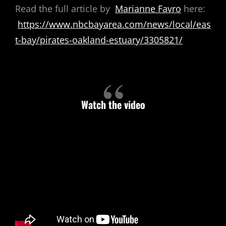
Read the full article by
Marianne Favro
here:
https://www.nbcbayarea.com/news/local/eas
t-bay/pirates-oakland-estuary/3305821/
Watch the video