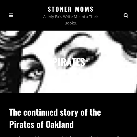
STONER MOMS
All My Ex's Write Me Into Their
Books.
PIRATES
The continued story of the
Pirates of Oakland