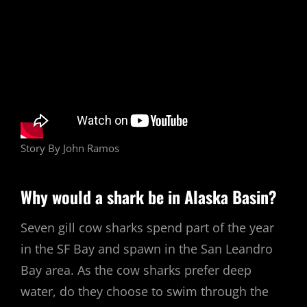
Story By John Ramos
Why would a shark be in Alaska Basin?
Seven gill cow sharks spend part of the year
in the SF Bay and spawn in the San Leandro
Bay area. As the cow sharks prefer deep
water, do they choose to swim through the