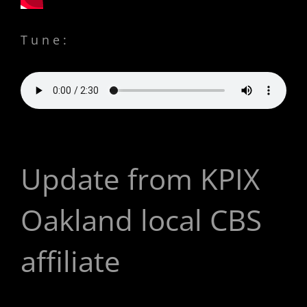
Tune:
Update from KPIX
Oakland local CBS
affiliate