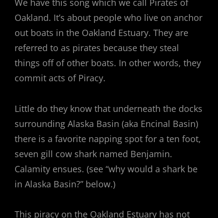
We have this song which we call Pirates of
Oakland. It’s about people who live on anchor
out boats in the Oakland Estuary. They are
referred to as pirates because they steal
things off of other boats. In other words, they
commit acts of Piracy.
Little do they know that underneath the docks
surrounding Alaska Basin (aka Encinal Basin)
there is a favorite napping spot for a ten foot,
seven gill cow shark named Benjamin.
Calamity ensues. (see “why would a shark be
in Alaska Basin?” below.)
This piracy on the Oakland Estuary has not