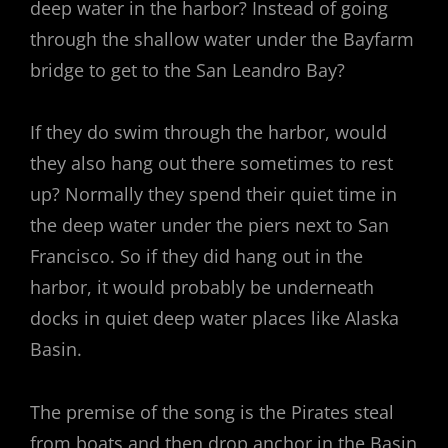
deep water in the harbor? Instead of going
through the shallow water under the Bayfarm
bridge to get to the San Leandro Bay?
If they do swim through the harbor, would
they also hang out there sometimes to rest
up? Normally they spend their quiet time in
the deep water under the piers next to San
Francisco. So if they did hang out in the
harbor, it would probably be underneath
docks in quiet deep water places like Alaska
Basin.
The premise of the song is the Pirates steal
from boats and then drop anchor in the Basin