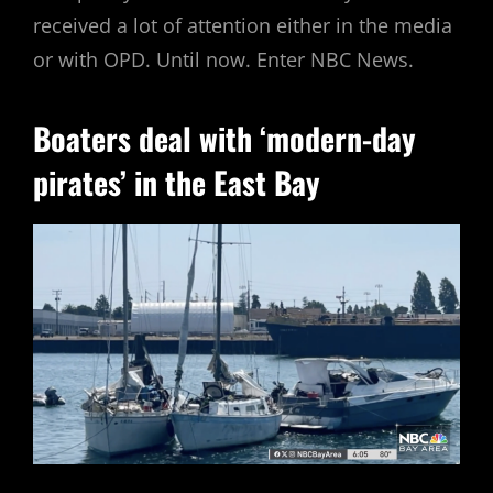
received a lot of attention either in the media
or with OPD. Until now. Enter NBC News.
Boaters deal with ‘modern-day
pirates’ in the East Bay