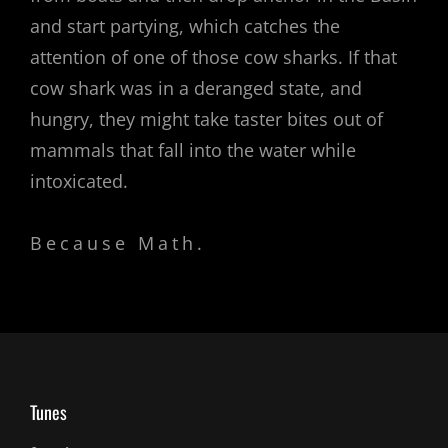
and start partying, which catches the
attention of one of those cow sharks. If that
cow shark was in a deranged state, and
hungry, they might take taster bites out of
mammals that fall into the water while
intoxicated.
Because Math.
Tunes